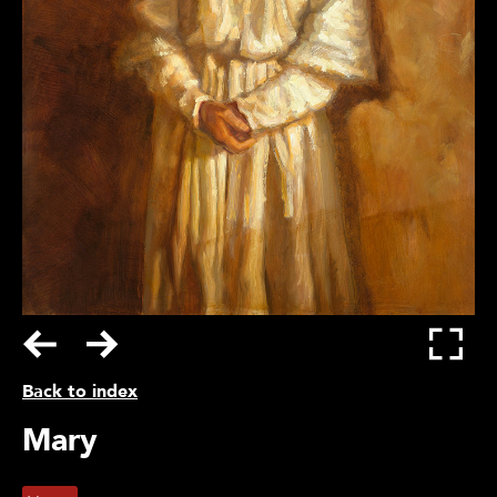
Back to index
Mary