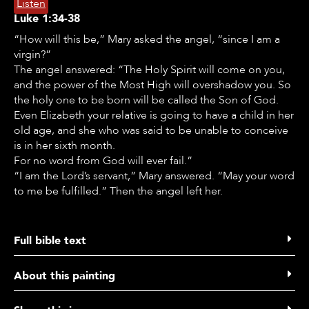
Listen
Luke
1:34-38
“How will this be,” Mary asked the angel, “since I am a
virgin?”
The angel answered: “The Holy Spirit will come on you,
and the power of the Most High will overshadow you. So
the holy one to be born will be called the Son of God.
Even Elizabeth your relative is going to have a child in her
old age, and she who was said to be unable to conceive
is in her sixth month.
For no word from God will ever fail.”
“I am the Lord’s servant,” Mary answered. “May your word
to me be fulfilled.” Then the angel left her.
EN
NL
ES
RU
PL
AL
Full bible text
Luke 1 verse 34 to 38
About this painting
34 “How will this be,” Mary asked the angel, “since I am a
virgin?”
Listen