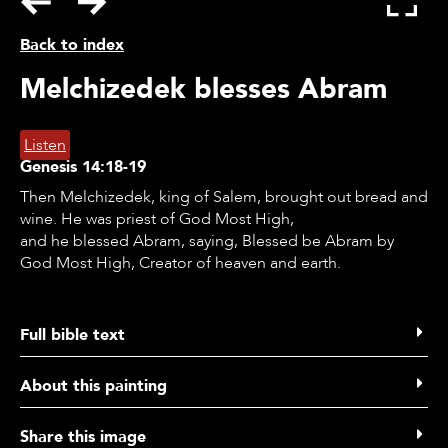
Back to index
Melchizedek blesses Abram
Listen
Genesis
14:18-19
Then Melchizedek, king of Salem, brought out bread and
wine. He was priest of God Most High,
and he blessed Abram, saying, Blessed be Abram by
God Most High, Creator of heaven and earth.
Full bible text
​Genesis 14 verse 18 to 20
About this painting
18 Then Melchizedek, king of Salem, brought out bread
and wine. He was priest of God Most High,
Listen
Share this image
19 and he blessed Abram, saying: "Blessed be Abram by