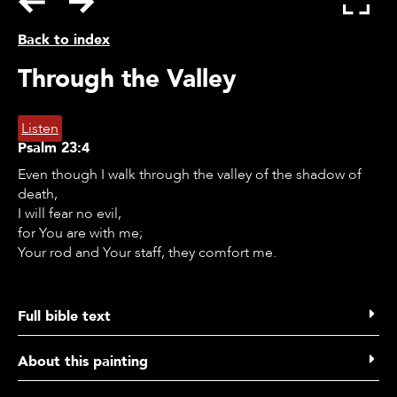
Back to index
Through the Valley
Listen
Psalm
23:4
Even though I walk through the valley of the shadow of
death,
I will fear no evil,
for You are with me;
Your rod and Your staff, they comfort me.
Full bible text
Psalms 23
About this painting
1 The Lord is my shepherd,
I lack nothing.