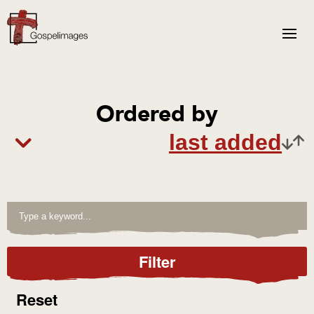
Ordered by
Filter
Reset