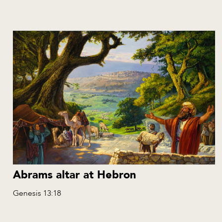
Abrams altar at Hebron
Genesis 13:18