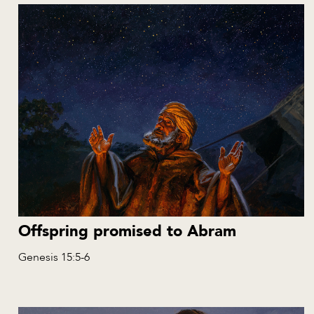
Offspring promised to Abram
Genesis 15:5-6
EN
NL
ES
RU
PL
AL