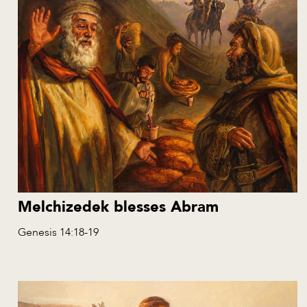
Melchizedek blesses Abram
Genesis 14:18-19