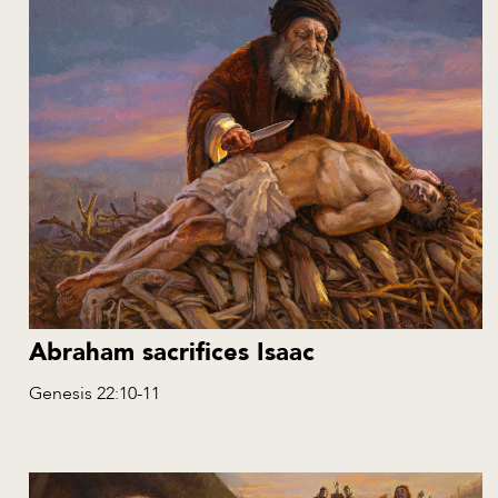
Abraham sacrifices Isaac
Genesis 22:10-11