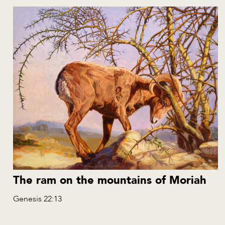
The ram on the mountains of Moriah
Genesis 22:13