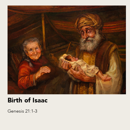
Birth of Isaac
Genesis 21:1-3