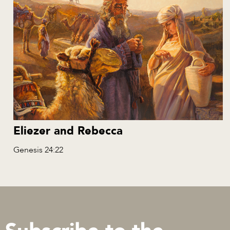
Eliezer and Rebecca
Genesis 24:22