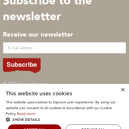
Subscribe to the
newsletter
Receive our newsletter
Subscribe
© 2026 Gospelimages
×
This website uses cookies
Sitemap
Privacypolicy
This website uses cookies to improve user experience. By using our
Cookies
website you consent to all cookies in accordance with our Cookie
Read more
Policy.
SHOW DETAILS
Een
WebNL
site